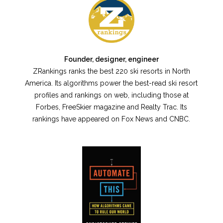
Founder, designer, engineer
ZRankings ranks the best 220 ski resorts in North
America. Its algorithms power the best-read ski resort
profiles and rankings on web, including those at
Forbes, FreeSkier magazine and Realty Trac. Its
rankings have appeared on Fox News and CNBC.