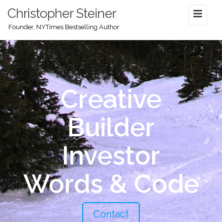
Christopher Steiner
Founder, NYTimes Bestselling Author
Creative
Builder
Investor
Words & Code
Contact