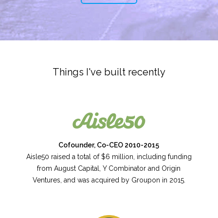
Things I've built recently
Cofounder, Co-CEO 2010-2015
Aisle50 raised a total of $6 million, including funding
from August Capital, Y Combinator and Origin
Ventures, and was acquired by Groupon in 2015.