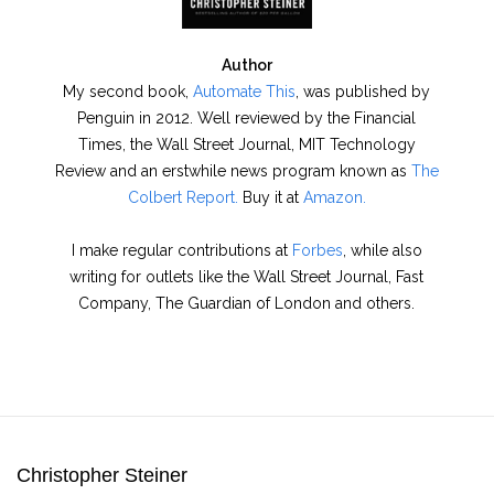
Author
My second book,
Automate This
, was published by
Penguin in 2012. Well reviewed by the Financial
Times, the Wall Street Journal, MIT Technology
Review and an erstwhile news program known as
The
Colbert Report.
Buy it at
Amazon.
I make regular contributions at
Forbes
, while also
writing for outlets like the Wall Street Journal, Fast
Company, The Guardian of London and others.
Christopher Steiner